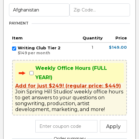
PAYMENT
Item
Quantity
Price
1
$149.00
Writing Club Tier 2
$149 per month
Weekly Office Hours (FULL
YEAR!)
Add for just $249! (regular price: $449)
Join Spring Hill Studios' weekly office hours 
to get answers to your questions on 
songwriting, production, artist 
development, marketing, and more!
Apply
Order summary