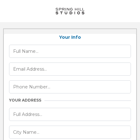
Your Info
YOUR ADDRESS