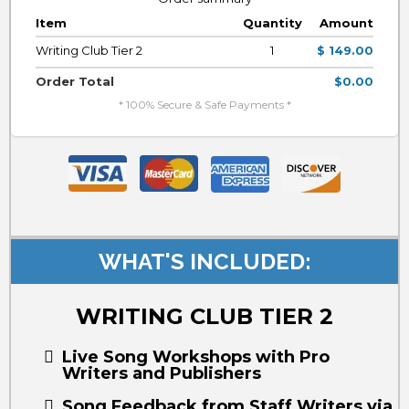
Item
Quantity
Amount
Writing Club Tier 2
1
$ 149.00
Order Total
$0.00
* 100% Secure & Safe Payments *
WHAT'S INCLUDED:
WRITING CLUB TIER 2
Live Song Workshops with Pro
Writers and Publishers
Song Feedback from Staff Writers via