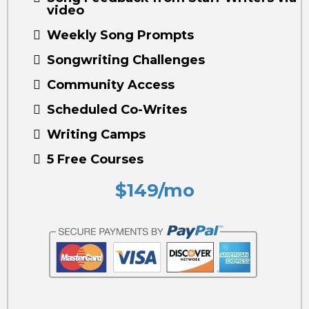
video
Weekly Song Prompts
Songwriting Challenges
Community Access
Scheduled Co-Writes
Writing Camps
5 Free Courses
$149/mo