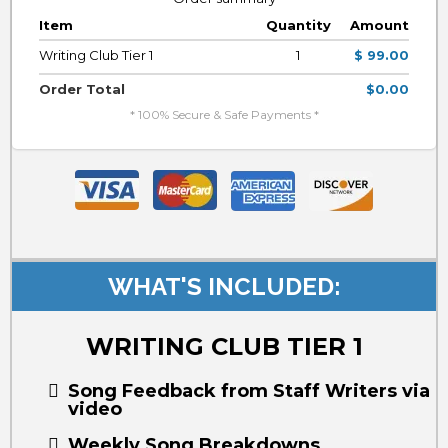
Item
Quantity
Amount
Writing Club Tier 1
1
$ 99.00
Order Total
$0.00
* 100% Secure & Safe Payments *
WHAT'S INCLUDED:
WRITING CLUB TIER 1
Song Feedback from Staff Writers via
video
Weekly Song Breakdowns