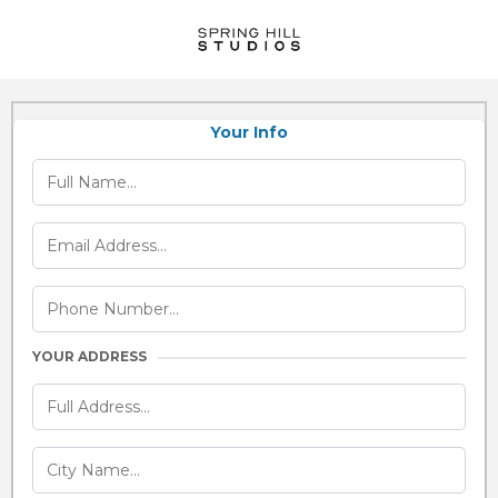
Your Info
YOUR ADDRESS