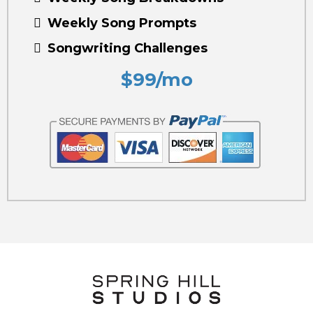
Weekly Song Prompts
Songwriting Challenges
$99/mo