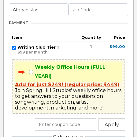
PAYMENT
Item
Quantity
Price
1
$99.00
Writing Club Tier 1
$99 per month
Weekly Office Hours (FULL
YEAR!)
Add for just $249! (regular price: $449)
Join Spring Hill Studios' weekly office hours 
to get answers to your questions on 
songwriting, production, artist 
development, marketing, and more!
Apply
Order summary